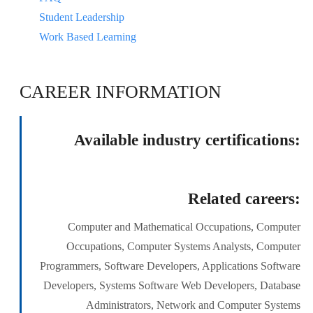
Student Leadership
Work Based Learning
CAREER INFORMATION
Available industry certifications:
Related careers:
Computer and Mathematical Occupations, Computer
Occupations, Computer Systems Analysts, Computer
Programmers, Software Developers, Applications Software
Developers, Systems Software Web Developers, Database
Administrators, Network and Computer Systems