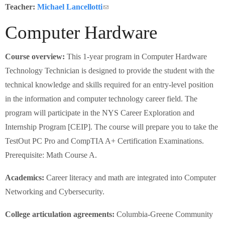
Schools
Teacher:
Michael Lancellotti
(link sends e-mail)
Computer Hardware
Staff
Course overview:
This 1-year program in Computer Hardware
Publications
Technology Technician is designed to provide the student with the
technical knowledge and skills required for an entry-level position
in the information and computer technology career field. The
program will participate in the NYS Career Exploration and
Internship Program [CEIP]. The course will prepare you to take the
TestOut PC Pro and CompTIA A+ Certification Examinations.
Prerequisite: Math Course A.
Academics:
Career literacy and math are integrated into Computer
Networking and Cybersecurity.
College articulation agreements:
Columbia-Greene Community