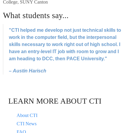
College, SUNY Canton
What students say...
"CTI helped me develop not just technical skills to
work in the computer field, but the interpersonal
skills necessary to work right out of high school. I
have an entry-level IT job with room to grow and I
am heading to DCC, then PACE University."
–
Austin Harisch
LEARN MORE ABOUT CTI
About CTI
CTI News
FAQ