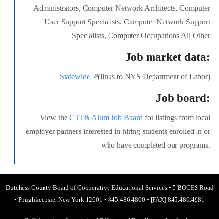
Administrators, Computer Network Architects, Computer
User Support Specialists, Computer Network Support
Specialists, Computer Occupations All Other
Job market data:
Statewide
(link is external)
(links to NYS Department of Labor)
Job board:
View the
CTI & Alum Job Board
for listings from local
employer partners interested in hiring students enrolled in or
who have completed our programs.
Dutchess County Board of Cooperative Educational Services
•
5 BOCES Road
•
Poughkeepsie, New York 12601
•
845.486.4800
•
[FAX] 845.486.4981