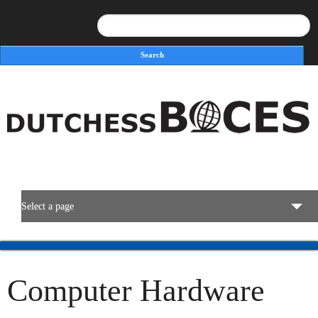
Search
Search form
Select a page
BOCES Resources
Computer Hardware
Programs & Services