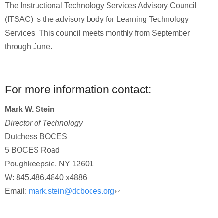
The Instructional Technology Services Advisory Council
(ITSAC) is the advisory body for Learning Technology
Services. This council meets monthly from September
through June.
For more information contact:
Mark W. Stein
Director of Technology
Dutchess BOCES
5 BOCES Road
Poughkeepsie, NY 12601
W: 845.486.4840 x4886
Email:
mark.stein@dcboces.org
(link sends e-mail)