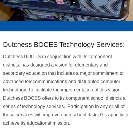
Schools
Staff
Publications
Dutchess BOCES Technology Services:
Dutchess BOCES in conjunction with its component
districts, has designed a vision for elementary and
secondary education that includes a major commitment to
advanced telecommunications and distributed computer
technology. To facilitate the implementation of this vision,
Dutchess BOCES offers to its component school districts a
series of technology services. Participation in any or all of
these services will improve each school district's capacity to
achieve its educational mission.