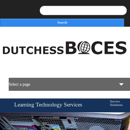
Search
Search form
Select a page
BOCES Resources
Service.
Learning Technology Services
Solutions.
Savings.
Programs & Services