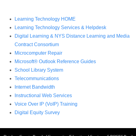
Learning Technology HOME
Learning Technology Services & Helpdesk
Digital Learning & NYS Distance Learning and Media
Contract Consortium
Microcomputer Repair
Microsoft® Outlook Reference Guides
School Library System
Telecommunications
Internet Bandwidth
Instructional Web Services
Voice Over IP (VoIP) Training
Digital Equity Survey