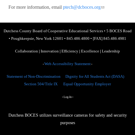
For more information, email
ptech@dcboces.org
(link sends e-
mail)
Dutchess County Board of Cooperative Educational Services
•
5 BOCES Road
•
Poughkeepsie, New York 12601
•
845.486.4800
•
[FAX] 845.486.4981
Collaboration
|
Innovation
|
Efficiency
|
Excellence
|
Leadership
Web Accessibility Statement
•
•
Statement of Non-Discrimination
Dignity for All Students Act (DASA)
Section 504/Title IX
Equal Opportunity Employer
Log-In
•
•
Dutchess BOCES utilizes surveillance cameras for safety and security
purposes