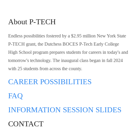
About P-TECH
Endless possibilities
fostered by a $2.95 million New York State
P-TECH grant, the Dutchess BOCES P-Tech Early College
High School program prepares students for careers in today's and
tomorrow's technology. The inaugural class began in fall 2024
with 25 students from across the county.
CAREER
POSSIBILITIES
FAQ
INFORMATION SESSION SLIDES
CONTACT