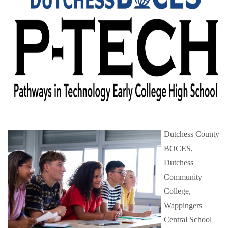
Schools
Staff
Publications
Dutchess County
BOCES,
Dutchess
Community
College,
Wappingers
Central School