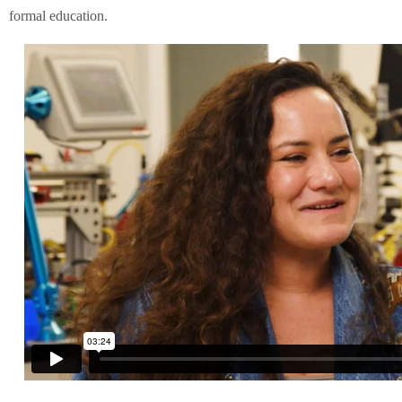
formal education.