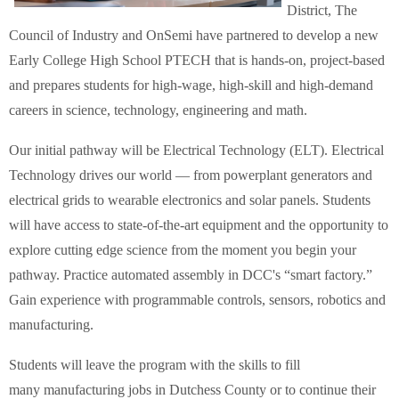
District, The
Council of Industry and OnSemi have partnered to develop a new
Early College High School PTECH that is hands-on, project-based
and prepares students for high-wage, high-skill and high-demand
careers in science, technology, engineering and math.
Our initial pathway will be Electrical Technology (ELT). Electrical
Technology drives our world — from powerplant generators and
electrical grids to wearable electronics and solar panels. Students
will have access to state-of-the-art equipment and the opportunity to
explore cutting edge science from the moment you begin your
pathway. Practice automated assembly in DCC's “smart factory.”
Gain experience with programmable controls, sensors, robotics and
manufacturing.
Students will leave the program with the skills to fill
many manufacturing jobs in Dutchess County or to continue their