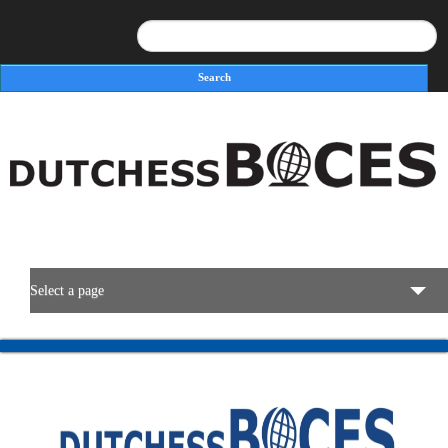
Search
Search form
Select a page
BOCES Resources
Programs & Services