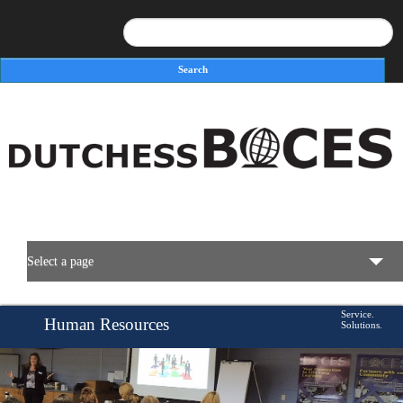
Search
Search form
Select a page
BOCES Resources
Service.
Human Resources
Solutions.
Programs & Services