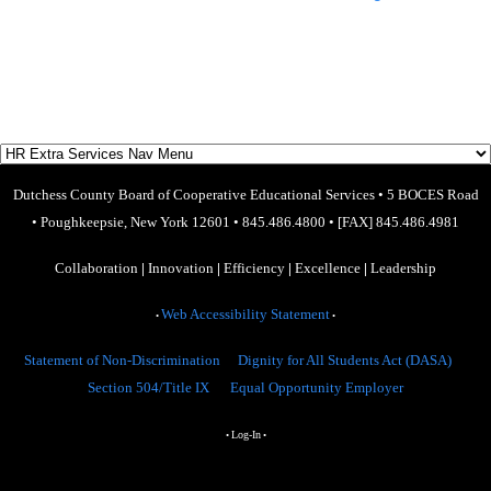
Dutchess County Board of Cooperative Educational Services
•
5 BOCES Road
•
Poughkeepsie, New York 12601
•
845.486.4800
•
[FAX] 845.486.4981
Collaboration
|
Innovation
|
Efficiency
|
Excellence
|
Leadership
Web Accessibility Statement
•
•
Statement of Non-Discrimination
Dignity for All Students Act (DASA)
Section 504/Title IX
Equal Opportunity Employer
Log-In
•
•