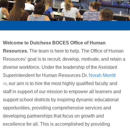
Schools
Staff
Publications
Welcome to Dutchess BOCES Office of Human
Resources.
The team is here to help. The Office of Human
Resources’ goal is to recruit, develop, motivate, and retain a
diverse workforce. Under the leadership of the Assistant
Superintendent for Human Resources Dr.
Norah Merritt
(link sends e-mail)
, our aim is to hire the most highly qualified faculty and
staff in support of our mission to empower all learners and
support school districts by inspiring dynamic educational
opportunities, providing comprehensive services and
developing partnerships that focus on growth and
excellence for all. This is accomplished by providing