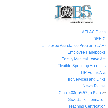
AFLAC Plans
DEHIC
Employee Assistance Program (EAP)
Employee Handbooks
Family Medical Leave Act
Flexible Spending Accounts
HR Forms A-Z
HR Services and Links
News To Use
Omni 403(b)/457(b) Plans
(
Sick Bank Information
ext
Teaching Certification