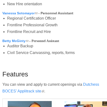
New Hire orientation
(link sends e-mail)
Vanessa Sotomayor
- Personnel Assistant
Regional Certification Officer
Frontline Professional Growth
Frontline Recruit and Hire
(link sends e-mail)
Betty McGinty
-
Personnel Assistant
Auditor Backup
Civil Service Canvassing, reports, forms
Features
You can view and apply to current openings via
Dutchess
BOCES’ Applitrack site
(link is external)
.