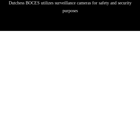
Dutchess BOCES utilizes surveillance cameras for safety and security
purposes