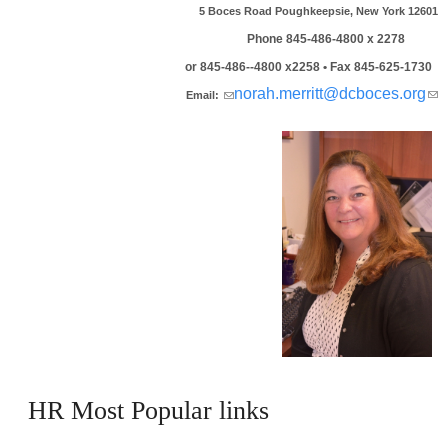
5 Boces Road Poughkeepsie, New York 12601
Phone 845-486-4800 x 2278
or 845-486--4800 x2258 • Fax 845-625-1730
(link sends e-mail)
norah.merritt@dcboces.org
(
Email:
se
ma
HR Most Popular links