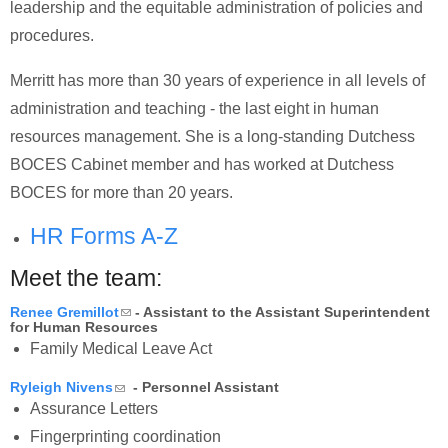
leadership and the equitable administration of policies and
procedures.
Merritt has more than 30 years of experience in all levels of
administration and teaching - the last eight in human
resources management. She is a long-standing Dutchess
BOCES Cabinet member and has worked at Dutchess
BOCES for more than 20 years.
HR Forms A-Z
Meet the team:
(link sends e-mail)
Renee Gremillot
- Assistant to the Assistant Superintendent
for Human Resources
Family Medical Leave Act
(link sends e-mail)
Ryleigh Nivens
- Personnel Assistant
Assurance Letters
Fingerprinting coordination