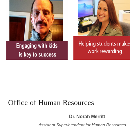
Office of Human Resources
Dr. Norah Merritt
Assistant Superintendent for Human Resources