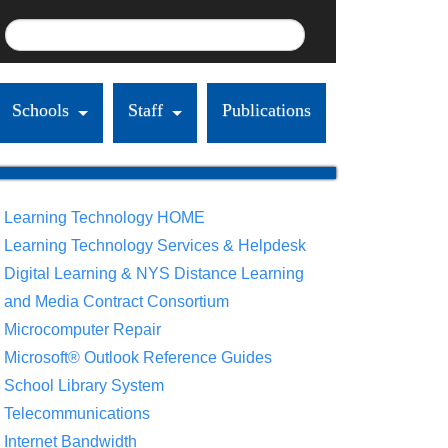
Schools
Staff
Publications
Learning Technology HOME
Learning Technology Services & Helpdesk
Digital Learning & NYS Distance Learning
and Media Contract Consortium
Microcomputer Repair
Microsoft® Outlook Reference Guides
School Library System
Telecommunications
Internet Bandwidth