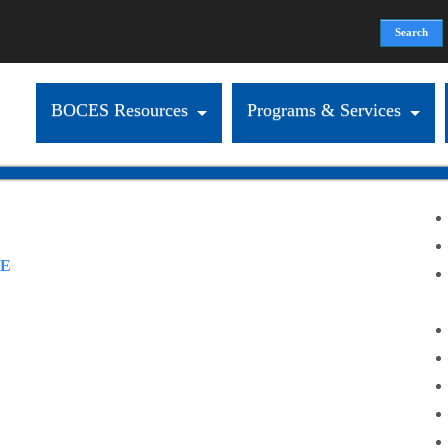
Search
Search form
BOCES Resources
Programs & Services
RE