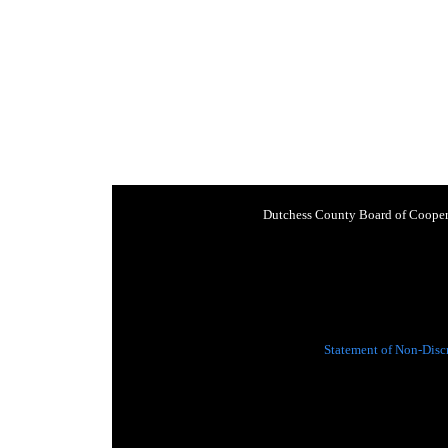
Dutchess County Board of Cooper
Statement of Non-Disc