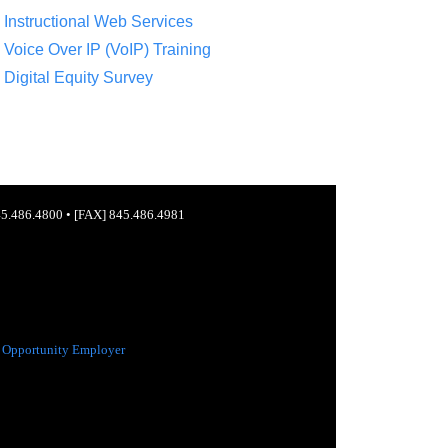
Instructional Web Services
Voice Over IP (VoIP) Training
Digital Equity Survey
5.486.4800
•
[FAX] 845.486.4981
 Opportunity Employer