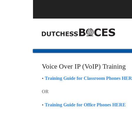
Voice Over IP (VoIP) Training
•
Training Guide for Classroom Phones HE
OR
•
Training Guide for Office Phones HERE