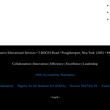
ative Educational Services
•
5 BOCES Road
•
Poughkeepsie, New York 12601
•
84
Collaboration
|
Innovation
|
Efficiency
|
Excellence
|
Leadership
Web Accessibility Statement
•
•
rimination
Dignity for All Students Act (DASA)
Section 504/Title IX
Equal
Log-In
•
•