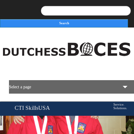
Search
Search form
Select a page
BOCES Resources
Service.
CTI SkillsUSA
Solutions.
Programs & Services