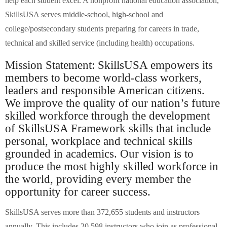
help each student excel. A nonprofit national education association,
SkillsUSA serves middle-school, high-school and
college/postsecondary students preparing for careers in trade,
technical and skilled service (including health) occupations.
Mission Statement: SkillsUSA empowers its
members to become world-class workers,
leaders and responsible American citizens.
We improve the quality of our nation’s future
skilled workforce through the development
of SkillsUSA Framework skills that include
personal, workplace and technical skills
grounded in academics. Our vision is to
produce the most highly skilled workforce in
the world, providing every member the
opportunity for career success.
SkillsUSA serves more than 372,655 students and instructors
annually. This includes 20,598 instructors who join as professional