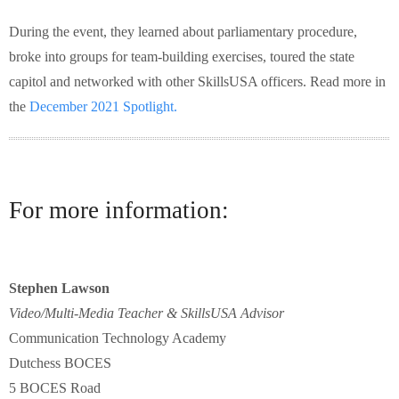
During the event, they learned about parliamentary procedure,
broke into groups for team-building exercises, toured the state
capitol and networked with other SkillsUSA officers. Read more in
the
December 2021 Spotlight.
For more information:
Stephen Lawson
Video/Multi-Media Teacher & SkillsUSA Advisor
Communication Technology Academy
Dutchess BOCES
5 BOCES Road