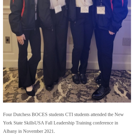
Four Dutchess BOCES students CTI students attended the New
York State SkillsUSA Fall Leadership Training conference in
Albany in November 2021.