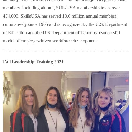
members. Including alumni, SkillsUSA membership totals over
434,000. SkillsUSA has served 13.6 million annual members
cumulatively since 1965 and is recognized by the U.S. Department
of Education and the U.S. Department of Labor as a successful
model of employer-driven workforce development.
Fall Leadership Training 2021