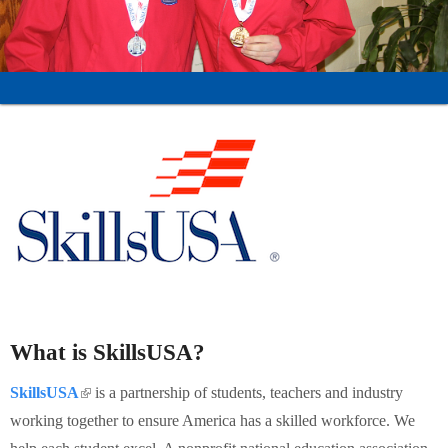
Schools
Staff
Publications
What is SkillsUSA?
SkillsUSA
(link is external)
is a partnership of students, teachers and industry
working together to ensure America has a skilled workforce. We