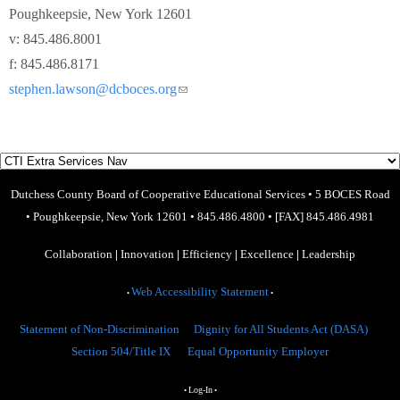
Poughkeepsie, New York 12601
v: 845.486.8001
f: 845.486.8171
stephen.lawson@dcboces.org
(link sends e-mail)
Dutchess County Board of Cooperative Educational Services
•
5 BOCES Road
•
Poughkeepsie, New York 12601
•
845.486.4800
•
[FAX] 845.486.4981
Collaboration
|
Innovation
|
Efficiency
|
Excellence
|
Leadership
Web Accessibility Statement
•
•
Statement of Non-Discrimination
Dignity for All Students Act (DASA)
Section 504/Title IX
Equal Opportunity Employer
Log-In
•
•