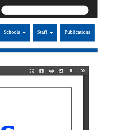
Schools
Staff
Publications