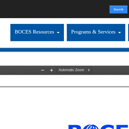
Search
Search form
BOCES Resources
Programs & Services