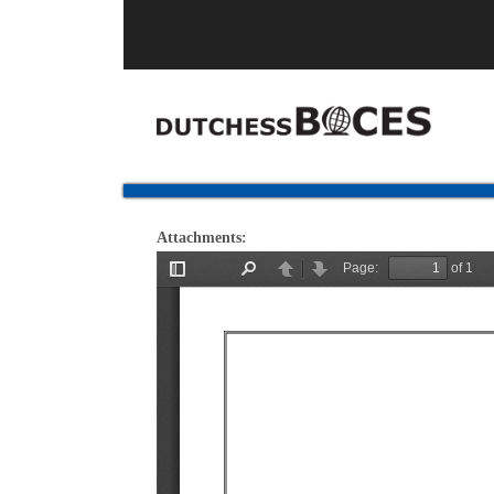
Attachments: