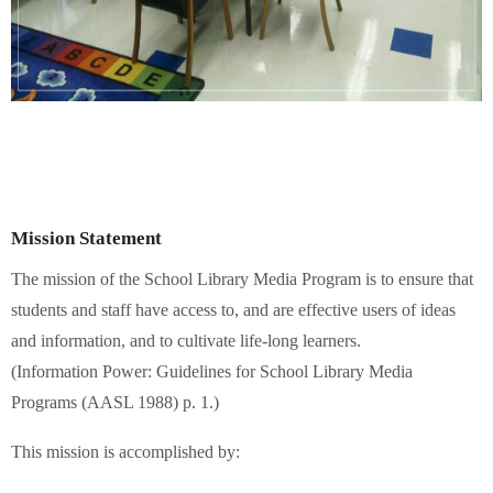
Mission Statement
The mission of the School Library Media Program is to ensure that
students and staff have access to, and are effective users of ideas
and information, and to cultivate life-long learners.
(Information Power: Guidelines for School Library Media
Programs (AASL 1988) p. 1.)
This mission is accomplished by: