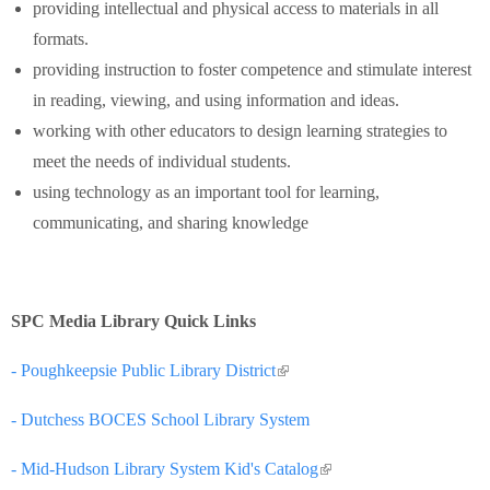
providing intellectual and physical access to materials in all
formats.
providing instruction to foster competence and stimulate interest
in reading, viewing, and using information and ideas.
working with other educators to design learning strategies to
meet the needs of individual students.
using technology as an important tool for learning,
communicating, and sharing knowledge
SPC Media Library Quick Links
- Poughkeepsie Public Library District
(link is external)
- Dutchess BOCES School Library System
- Mid-Hudson Library System Kid's Catalog
(link is external)