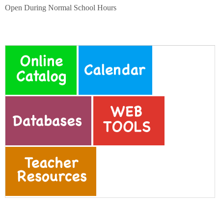
Schools
Open During Normal School Hours
Staff
Publications