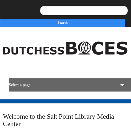
Search
Search form
Select a page
BOCES Resources
Welcome to the Salt Point Library Media
Programs & Services
Center