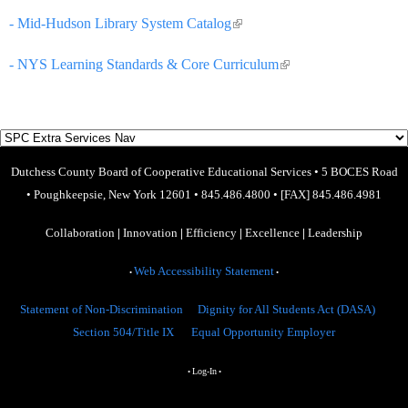
- Mid-Hudson Library System Catalog
(link is external)
- NYS Learning Standards & Core Curriculum
(link is external)
Dutchess County Board of Cooperative Educational Services
•
5 BOCES Road
•
Poughkeepsie, New York 12601
•
845.486.4800
•
[FAX] 845.486.4981
Collaboration
|
Innovation
|
Efficiency
|
Excellence
|
Leadership
Web Accessibility Statement
•
•
Statement of Non-Discrimination
Dignity for All Students Act (DASA)
Section 504/Title IX
Equal Opportunity Employer
Log-In
•
•