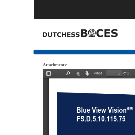
Attachments: