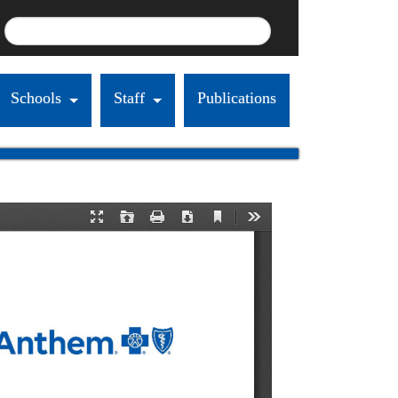
Schools
Staff
Publications