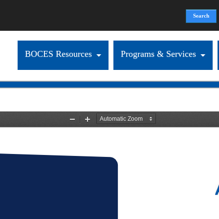
Search
Search form
BOCES Resources
Programs & Services