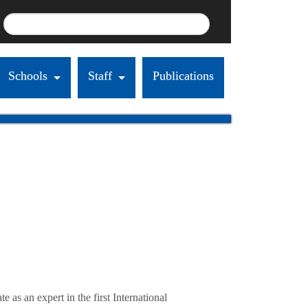
Schools
Staff
Publications
s an expert in the first International