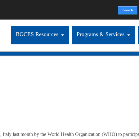
Search
Search form
BOCES Resources
Programs & Services
ly last month by the World Health Organization (WHO) to participate a