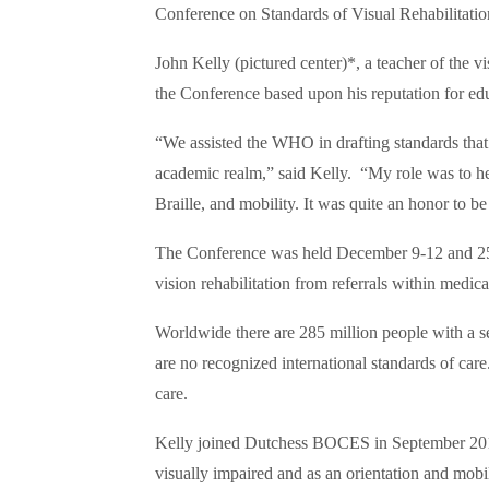
Conference on Standards of Visual Rehabilitatio
John Kelly (pictured center)*, a teacher of the v
the Conference based upon his reputation for edu
“We assisted the WHO in drafting standards that 
academic realm,” said Kelly. “My role was to hel
Braille, and mobility. It was quite an honor to be
The Conference was held December 9-12 and 25 c
vision rehabilitation from referrals within medi
Worldwide there are 285 million people with a sev
are no recognized international standards of car
care.
Kelly joined Dutchess BOCES in September 2015 
visually impaired and as an orientation and mob