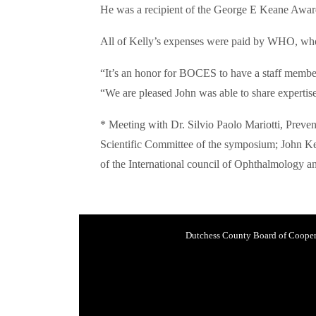
He was a recipient of the George E Keane Award
All of Kelly’s expenses were paid by WHO, who
“It’s an honor for BOCES to have a staff member
“We are pleased John was able to share expertis
* Meeting with Dr. Silvio Paolo Mariotti, Prev
Scientific Committee of the symposium; John K
of the International council of Ophthalmology
Dutchess County Board of Cooper