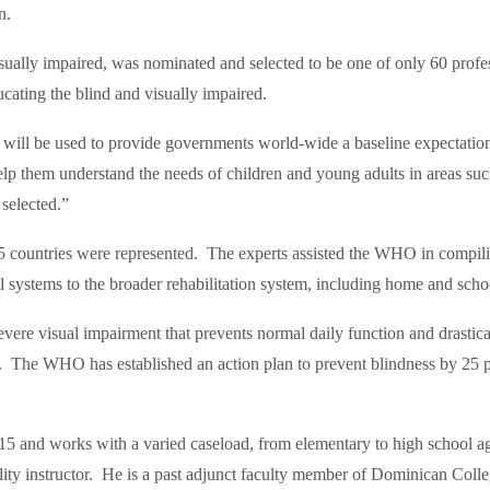
n.
isually impaired, was nominated and selected to be one of only 60 profe
cating the blind and visually impaired.
will be used to provide governments world-wide a baseline expectation o
p them understand the needs of children and young adults in areas such 
 selected.”
ountries were represented. The experts assisted the WHO in compiling
cal systems to the broader rehabilitation system, including home and sc
ere visual impairment that prevents normal daily function and drasticall
e. The WHO has established an action plan to prevent blindness by 25 p
and works with a varied caseload, from elementary to high school age
ility instructor. He is a past adjunct faculty member of Dominican Col