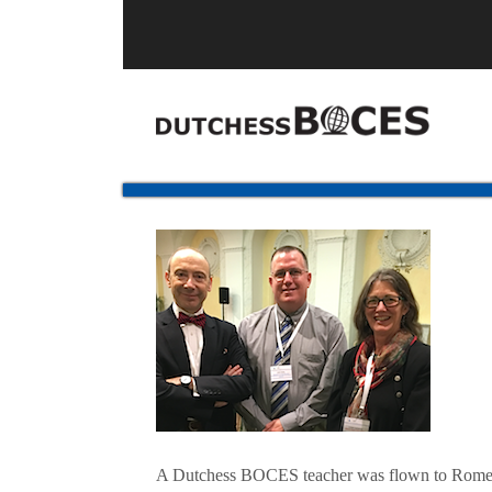
A Dutchess BOCES teacher was flown to Rome, Ita