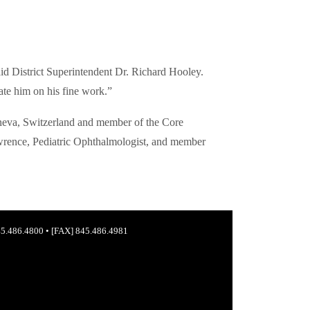
id District Superintendent Dr. Richard Hooley.
ate him on his fine work.”
eneva, Switzerland and member of the Core
wrence, Pediatric Ophthalmologist, and member
5.486.4800
•
[FAX] 845.486.4981