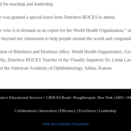
 for teaching and leadership
 was granted a special leave from Dutchess BOCES to attend.
 who is in demand as an expert for the World Health Organization,” sa
e beyond our classrooms to help people around the world and congratul
ention of Blindness and Deafness office, World Health Organization, G
elly, Dutchess BOCES Teacher of the Visually Impaired; Dr. Linda La
 and the American Academy of Ophthalmology, Salina, Kansas
ative Educational Services
•
5 BOCES Road
•
Poughkeepsie, New York 12601
•
84
Collaboration
|
Innovation
|
Efficiency
|
Excellence
|
Leadership
Web Accessibility Statement
•
•