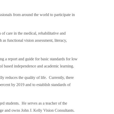
ssionals from around the world to participate in
f care in the medical, rehabilitative and
as functional vision assessment, literacy,
 a report and guide for basic standards for low
hool based independence and academic learning.
y reduces the quality of life. Currently, there
ercent by 2019 and to establish standards of
d students. He serves as a teacher of the
lege and owns John J. Kelly Vision Consultants.