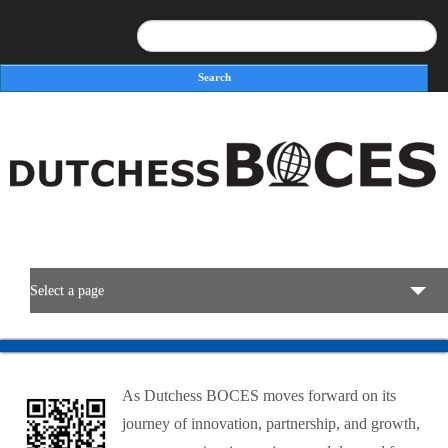
Search
Search form
Select a page
BOCES Resources
As Dutchess BOCES moves forward on its
Programs & Services
journey of innovation, partnership, and growth,