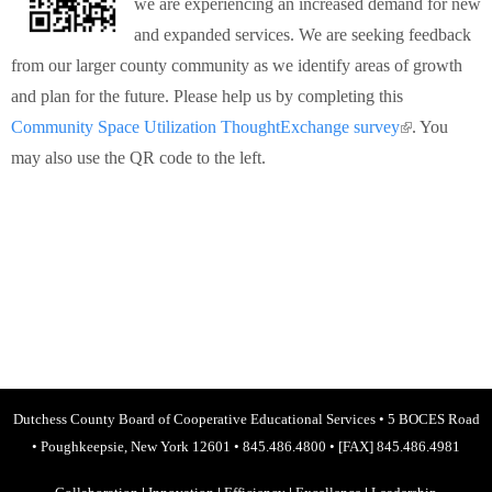
we are experiencing an increased demand for new
Schools
and expanded services. We are seeking feedback
from our larger county community as we identify areas of growth
Staff
and plan for the future. Please help us by completing this
Community Space Utilization ThoughtExchange survey
(link is
. You
Publications
may also use the QR code to the left.
external)
Dutchess County Board of Cooperative Educational Services
•
5 BOCES Road
•
Poughkeepsie, New York 12601
•
845.486.4800
•
[FAX] 845.486.4981