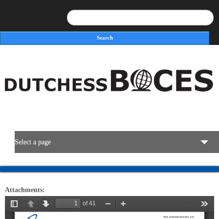
Search
Search form
Select a page
BOCES Resources
Attachments:
Programs & Services