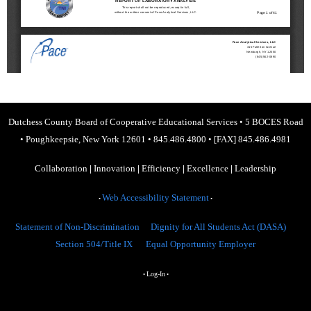
Dutchess County Board of Cooperative Educational Services
•
5 BOCES Road
•
Poughkeepsie, New York 12601
•
845.486.4800
•
[FAX] 845.486.4981
Collaboration
|
Innovation
|
Efficiency
|
Excellence
|
Leadership
Web Accessibility Statement
•
•
Statement of Non-Discrimination
Dignity for All Students Act (DASA)
Section 504/Title IX
Equal Opportunity Employer
Log-In
•
•