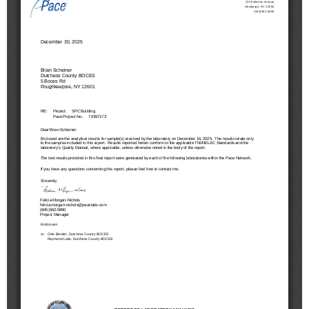
Schools
Staff
Publications