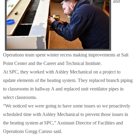
and
Schools
Staff
Publications
Operations team spent winter recess making improvements at Salt
Point Center and the Career and Technical Institute.
At SPC, they worked with Ashley Mechanical on a project to
update elements of the heating system. They replaced branch piping
to classrooms in hallway A and replaced unit ventilator pipes in
select classrooms.
“We noticed we were going to have some issues so we proactively
scheduled time with Ashley Mechanical to prevent those issues in
the heating system at SPC,” Assistant Director of Facilities and
Operations Gregg Caruso said.