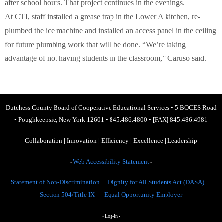
after school hours. That project continues in the evenings.
At CTI, staff installed a grease trap in the Lower A kitchen, re-
plumbed the ice machine and installed an access panel in the ceiling
for future plumbing work that will be done. “We’re taking
advantage of not having students in the classroom,” Caruso said.
Dutchess County Board of Cooperative Educational Services
•
5 BOCES Road
•
Poughkeepsie, New York 12601
•
845.486.4800
•
[FAX] 845.486.4981
Collaboration
|
Innovation
|
Efficiency
|
Excellence
|
Leadership
Web Accessibility Statement
•
•
Statement of Non-Discrimination
Dignity for All Students Act (DASA)
Section 504/Title IX
Equal Opportunity Employer
Log-In
•
•