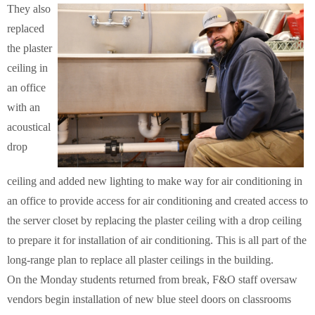
They also
replaced
the plaster
ceiling in
an office
with an
acoustical
drop
ceiling and added new lighting to make way for air conditioning in
an office to provide access for air conditioning and created access to
the server closet by replacing the plaster ceiling with a drop ceiling
to prepare it for installation of air conditioning. This is all part of the
long-range plan to replace all plaster ceilings in the building.
On the Monday students returned from break, F&O staff oversaw
vendors begin installation of new blue steel doors on classrooms