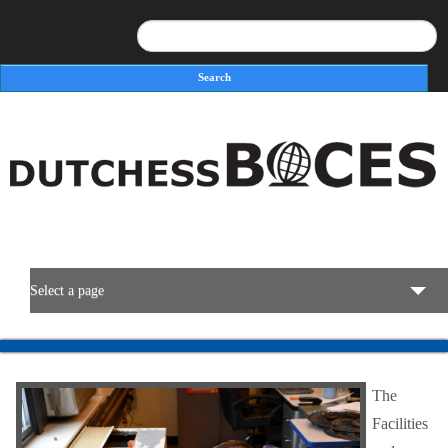
Search
Search form
Select a page
BOCES Resources
The
Programs & Services
Facilities