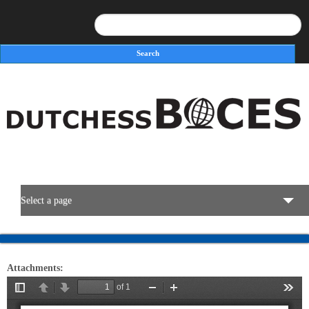
Search
Search form
Select a page
BOCES Resources
Attachments:
Programs & Services