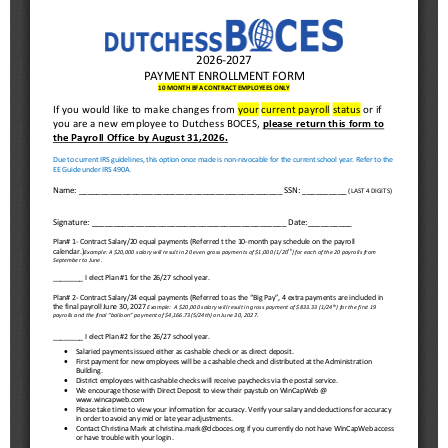
Schools
Staff
Publications