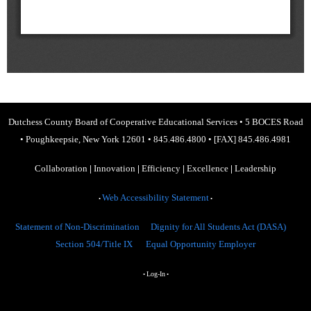
Dutchess County Board of Cooperative Educational Services
•
5 BOCES Road
•
Poughkeepsie, New York 12601
•
845.486.4800
•
[FAX] 845.486.4981
Collaboration
|
Innovation
|
Efficiency
|
Excellence
|
Leadership
Web Accessibility Statement
•
•
Statement of Non-Discrimination
Dignity for All Students Act (DASA)
Section 504/Title IX
Equal Opportunity Employer
Log-In
•
•