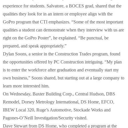
experience for students. Salvatore, a BOCES grad, shared that the
qualities they look for in an intern or employee align with the
GoPro program that CTI emphasizes. “Some of the most important
qualities a student can demonstrate when they interview with us are
right on the GoPro Poster”, he explained. “Be punctual, be
prepared, and speak appropriately.”
Dylan Soons, a senior in the Construction Trades program, found
the opportunities offered by PC Construction intriguing. “My plan
is to enter the workforce after graduation and eventually start my
own business,” Soons shared, but starting out at a large company to
learn more interested him.
On Wednesday, Baxter Building Corp., Central Hudson, DBS
Remodel, Dorsey Metrology International, DS Home, EFCO,
IBEW Local 320, Ruge’s Automotive, Stockade Works and
Pagones-O’Neill Investigation/Security visited.
Dave Stewart from DS Home, who completed a program at the