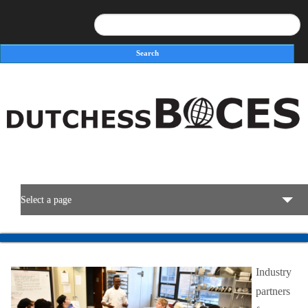
Search
Search form
Select a page
BOCES Resources
Industry
Programs & Services
partners