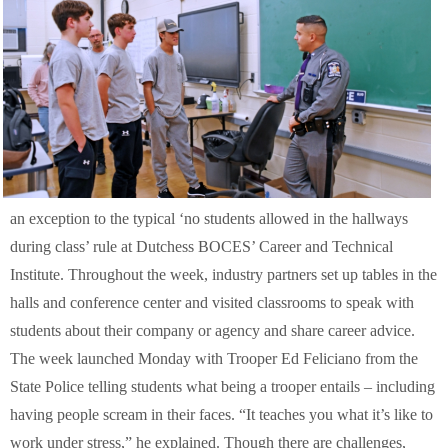
an exception to the typical ‘no students allowed in the hallways
during class’ rule at Dutchess BOCES’ Career and Technical
Institute. Throughout the week, industry partners set up tables in the
halls and conference center and visited classrooms to speak with
students about their company or agency and share career advice.
The week launched Monday with Trooper Ed Feliciano from the
State Police telling students what being a trooper entails – including
having people scream in their faces. “It teaches you what it’s like to
work under stress,” he explained. Though there are challenges,