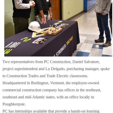
Two representatives from PC Construction, Daniel Salvatore,
project superintendent and Lu Delgado, purchasing manager, spoke
to Construction Trades and Trade Electric classrooms.
Headquartered in Burlington, Vermont, the employee-owned
commercial construction company has offices in the northeast,
southeast and mid-Atlantic states, with an office locally in
Poughkeepsie.
PC has internships available that provide a hands-on learning