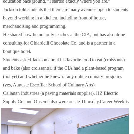
education background. “I started exactly where you are.”
Jackson told students that there are many avenues open to students
beyond working in a kitchen, including front of house,
merchandising and programming.
He shared how he not only teaches at the CIA, but has also done
consulting for Ghiardelli Chocolate Co. and is a partner in a
boutique hotel.
Students asked Jackson about his favorite food to eat (croissants)
and bake (also croissants), if the CIA had a plant-based program
(not yet) and whether he knew of any online culinary programs
(yes, Auguste Escoffier School of Culinary Arts).
Callanan Industries (a paving materials supplier), HZ Electric
Supply Co. and Onsemi also were onsite Thursday.
Career Week is