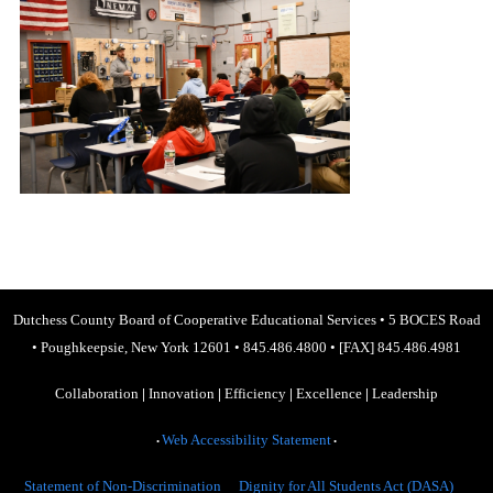
Dutchess County Board of Cooperative Educational Services
•
5 BOCES Road
•
Poughkeepsie, New York 12601
•
845.486.4800
•
[FAX] 845.486.4981
Collaboration
|
Innovation
|
Efficiency
|
Excellence
|
Leadership
Web Accessibility Statement
•
•
Statement of Non-Discrimination
Dignity for All Students Act (DASA)