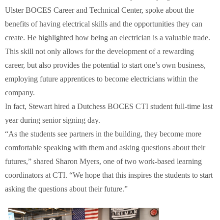
Ulster BOCES Career and Technical Center, spoke about the
benefits of having electrical skills and the opportunities they can
create. He highlighted how being an electrician is a valuable trade.
This skill not only allows for the development of a rewarding
career, but also provides the potential to start one’s own business,
employing future apprentices to become electricians within the
company.
In fact, Stewart hired a Dutchess BOCES CTI student full-time last
year during senior signing day.
“As the students see partners in the building, they become more
comfortable speaking with them and asking questions about their
futures,” shared Sharon Myers, one of two work-based learning
coordinators at CTI. “We hope that this inspires the students to start
asking the questions about their future.”