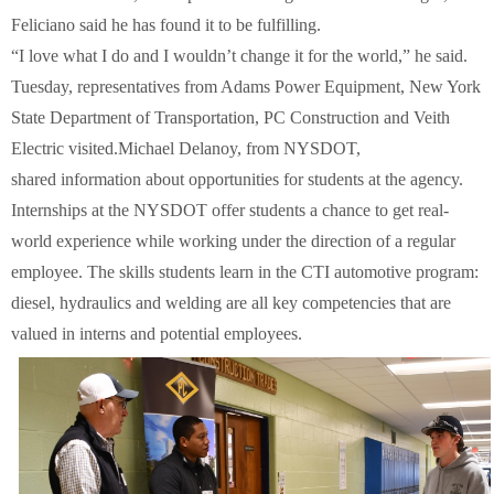
Feliciano said he has found it to be fulfilling.
“I love what I do and I wouldn’t change it for the world,” he said.
Tuesday, representatives from Adams Power Equipment, New York
State Department of Transportation, PC Construction and Veith
Electric visited.Michael Delanoy, from NYSDOT,
shared information about opportunities for students at the agency.
Internships at the NYSDOT offer students a chance to get real-
world experience while working under the direction of a regular
employee. The skills students learn in the CTI automotive program:
diesel, hydraulics and welding are all key competencies that are
valued in interns and potential employees.