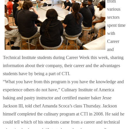
from
Schools
various
sectors
Staff
spent time
with
Publications
Career
and
Technical Institute students during Career Week this week, sharing
information about their company, their career and the advantages
students have by being a part of CTI.
“What you have from this program is you have the knowledge and
experience others do not have,” Culinary Institute of America
baking and pastry instructor and certified master baker Jesse
Jackson III, told chef Amanda Scoca’s class Thursday. Jackson
himself completed the culinary program at CTI in 2008. He said he
could tell which of his students came from a career and technical