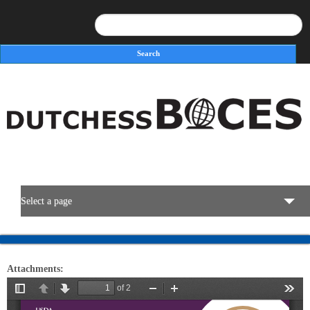
Search
Search form
Select a page
BOCES Resources
Attachments:
Programs & Services