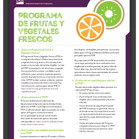
Schools
Staff
Publications