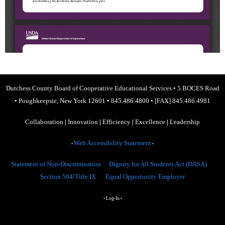
Dutchess County Board of Cooperative Educational Services
•
5 BOCES Road
•
Poughkeepsie, New York 12601
•
845.486.4800
•
[FAX] 845.486.4981
Collaboration
|
Innovation
|
Efficiency
|
Excellence
|
Leadership
Web Accessibility Statement
•
•
Statement of Non-Discrimination
Dignity for All Students Act (DASA)
Section 504/Title IX
Equal Opportunity Employer
Log-In
•
•