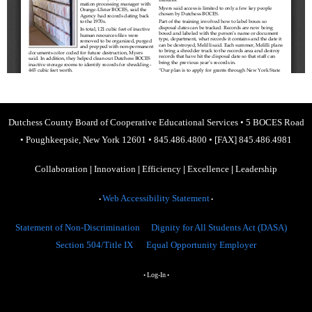
Dutchess County Board of Cooperative Educational Services
•
5 BOCES Road
•
Poughkeepsie, New York 12601
•
845.486.4800
•
[FAX] 845.486.4981
Collaboration
|
Innovation
|
Efficiency
|
Excellence
|
Leadership
Web Accessibility Statement
•
•
Statement of Non-Discrimination
Dignity for All Students Act (DASA)
Section 504/Title IX
Equal Opportunity Employer
Log-In
•
•