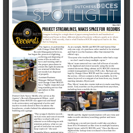
Schools
Staff
Publications