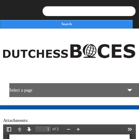
Search
Search form
Select a page
BOCES Resources
Attachments:
Programs & Services