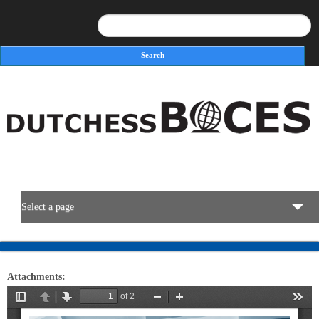
Search
Search form
Select a page
BOCES Resources
Attachments:
Programs & Services