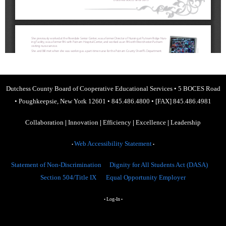
Dutchess County Board of Cooperative Educational Services
•
5 BOCES Road
•
Poughkeepsie, New York 12601
•
845.486.4800
•
[FAX] 845.486.4981
Collaboration
|
Innovation
|
Efficiency
|
Excellence
|
Leadership
Web Accessibility Statement
•
•
Statement of Non-Discrimination
Dignity for All Students Act (DASA)
Section 504/Title IX
Equal Opportunity Employer
Log-In
•
•