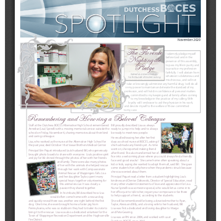
Schools
Staff
Publications