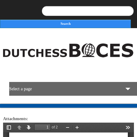
Search
Search form
Select a page
BOCES Resources
Attachments:
Programs & Services