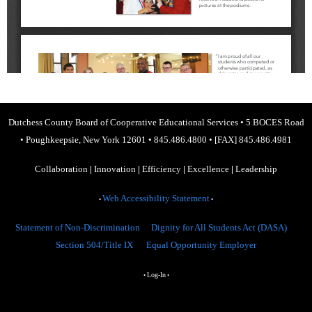
Dutchess County Board of Cooperative Educational Services
•
5 BOCES Road
•
Poughkeepsie, New York 12601
•
845.486.4800
•
[FAX] 845.486.4981
Collaboration
|
Innovation
|
Efficiency
|
Excellence
|
Leadership
Web Accessibility Statement
•
•
Statement of Non-Discrimination
Dignity for All Students Act (DASA)
Section 504/Title IX
Equal Opportunity Employer
Log-In
•
•