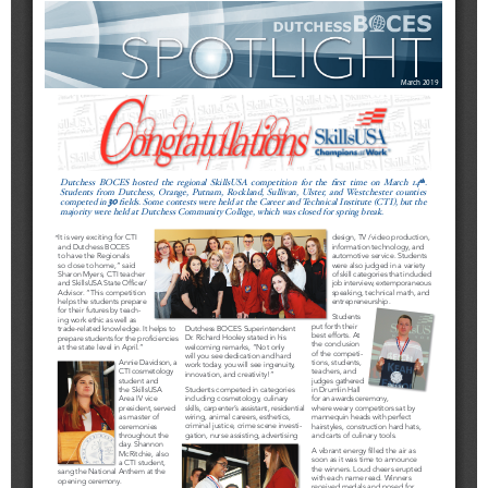
Schools
Staff
Publications