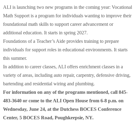
ALI is launching two new programs in the coming year: Vocational
Math Support is a program for individuals wanting to improve their
foundational math skills to support career advancement or
additional education. It starts in spring 2027.
Foundations of a Teacher’s Aide provides training to prepare
individuals for support roles in educational environments. It starts
this summer.
In addition to career classes, ALI offers enrichment classes in a
variety of areas, including auto repair, carpentry, defensive driving,
bartending and residential wiring and plumbing.
​For information on any of the programs mentioned, call 845-
483-3640 or come to the ALI Open House from 6-8 p.m. on
Wednesday, June 24, at the Dutchess BOCES Conference
Center, 5 BOCES Road, Poughkeepsie, NY.