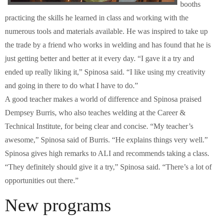
booths
practicing the skills he learned in class and working with the
numerous tools and materials available. He was inspired to take up
the trade by a friend who works in welding and has found that he is
just getting better and better at it every day. “I gave it a try and
ended up really liking it,” Spinosa said. “I like using my creativity
and going in there to do what I have to do.”
A good teacher makes a world of difference and Spinosa praised
Dempsey Burris, who also teaches welding at the Career &
Technical Institute, for being clear and concise. “My teacher’s
awesome,” Spinosa said of Burris. “He explains things very well.”
Spinosa gives high remarks to ALI and recommends taking a class.
“They definitely should give it a try,” Spinosa said. “There’s a lot of
opportunities out there.”
New programs