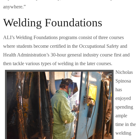
anywhere.”
Welding Foundations
ALI’s Welding Foundations programs consist of three courses
where students become certified in the Occupational Safety and
Health Administration’s 30-hour general industry course first and
then tackle various types of welding in the later courses.
Nicholas
Spinosa
has
enjoyed
spending
ample
time in the
welding