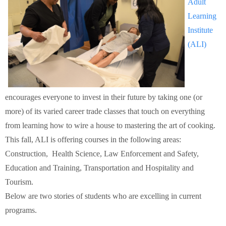
Adult
Schools
Learning
Institute
Staff
(ALI)
Publications
encourages everyone to invest in their future by taking one (or
more) of its varied career trade classes that touch on everything
from learning how to wire a house to mastering the art of cooking.
This fall, ALI is offering courses in the following areas:
Construction, Health Science, Law Enforcement and Safety,
Education and Training, Transportation and Hospitality and
Tourism.
Below are two stories of students who are excelling in current
programs.