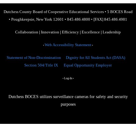
Dutchess County Board of Cooperative Educational Services
•
5 BOCES Road
•
Poughkeepsie, New York 12601
•
845.486.4800
•
[FAX] 845.486.4981
Collaboration
|
Innovation
|
Efficiency
|
Excellence
|
Leadership
Web Accessibility Statement
•
•
Statement of Non-Discrimination
Dignity for All Students Act (DASA)
Section 504/Title IX
Equal Opportunity Employer
Log-In
•
•
Dutchess BOCES utilizes surveillance cameras for safety and security
purposes