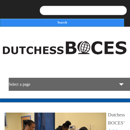
Search
Search form
Select a page
BOCES Resources
Dutchess
Programs & Services
BOCES’