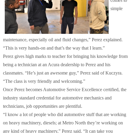
comes to
simple
maintenance, especially oil and fluid changes,” Perez explained.
“This is very hands-on and that’s the way that I learn.”
Perez gives high marks to teacher for bringing his knowledge from
being a technician at an Acura dealership to Perez and his
classmates. “He’s just an awesome guy,” Perez said of Kuczyra.
“The class is very friendly and welcoming.”
Once Perez becomes Automotive Service Excellence certified, the
industry standard credential for automotive mechanics and
technicians, job opportunities are plentiful.
“I know a lot of people who did automotive stuff that are working
on heavy machinery, diesels; at Metro North they’re working on
any kind of heavy machinery,” Perez said. “It can take you