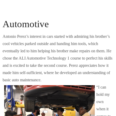
Automotive
Antonio Perez’s interest in cars started with admiring his brother’s
cool vehicles parked outside and handing him tools, which
eventually led to him helping his brother make repairs on them. He
chose the ALI Automotive Technology 1 course to perfect his skills
and is excited to take the second course. Perez appreciates how it
made him self-sufficient, where he developed an understanding of
basic auto maintenance.
“I can
hold my
own
when it