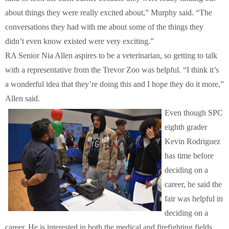
about things they were really excited about,” Murphy said. “The
conversations they had with me about some of the things they
didn’t even know existed were very exciting.”
RA Senior Nia Allen aspires to be a veterinarian, so getting to talk
with a representative from the Trevor Zoo was helpful. “I think it’s
a wonderful idea that they’re doing this and I hope they do it more,”
Allen said.
Even though SPC
eighth grader
Kevin Rodriguez
has time before
deciding on a
career, he said the
fair was helpful in
deciding on a
career. He is interested in both the medical and firefighting fields.