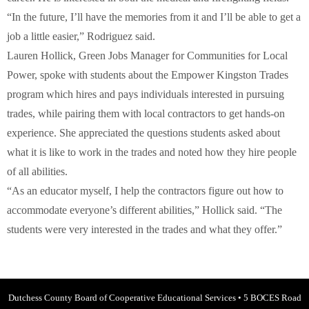
“In the future, I’ll have the memories from it and I’ll be able to get a
job a little easier,” Rodriguez said.
Lauren Hollick, Green Jobs Manager for Communities for Local
Power, spoke with students about the Empower Kingston Trades
program which hires and pays individuals interested in pursuing
trades, while pairing them with local contractors to get hands-on
experience. She appreciated the questions students asked about
what it is like to work in the trades and noted how they hire people
of all abilities.
“As an educator myself, I help the contractors figure out how to
accommodate everyone’s different abilities,” Hollick said. “The
students were very interested in the trades and what they offer.”
Dutchess County Board of Cooperative Educational Services
•
5 BOCES Road