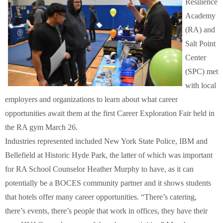
Resilience
Schools
Academy
(RA) and
Staff
Salt Point
Center
Publications
(SPC) met
with local
employers and organizations to learn about what career
opportunities await them at the first Career Exploration Fair held in
the RA gym March 26.
Industries represented included New York State Police, IBM and
Bellefield at Historic Hyde Park, the latter of which was important
for RA School Counselor Heather Murphy to have, as it can
potentially be a BOCES community partner and it shows students
that hotels offer many career opportunities. “There’s catering,
there’s events, there’s people that work in offices, they have their