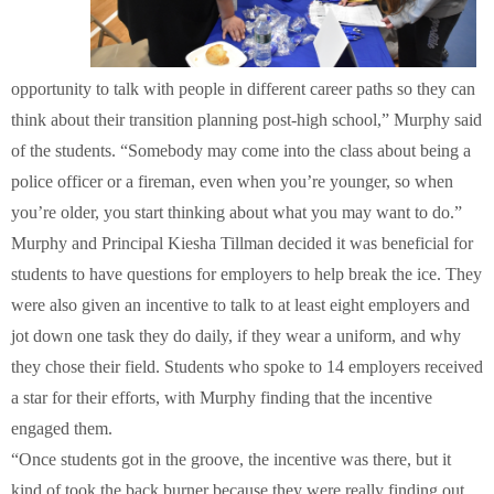
opportunity to talk with people in different career paths so they can
think about their transition planning post-high school,” Murphy said
of the students. “Somebody may come into the class about being a
police officer or a fireman, even when you’re younger, so when
you’re older, you start thinking about what you may want to do.”
Murphy and Principal Kiesha Tillman decided it was beneficial for
students to have questions for employers to help break the ice. They
were also given an incentive to talk to at least eight employers and
jot down one task they do daily, if they wear a uniform, and why
they chose their field. Students who spoke to 14 employers received
a star for their efforts, with Murphy finding that the incentive
engaged them.
“Once students got in the groove, the incentive was there, but it
kind of took the back burner because they were really finding out