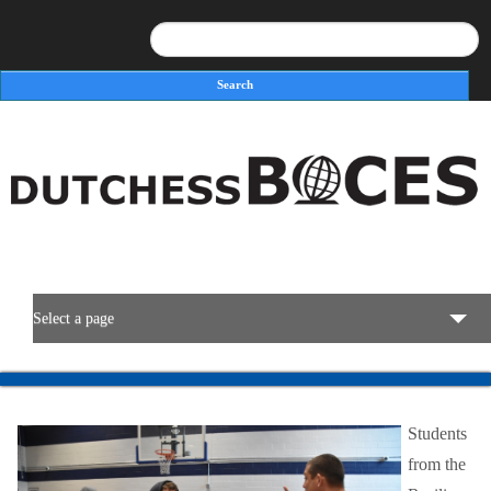
Search
Search form
Select a page
BOCES Resources
Students
Programs & Services
from the