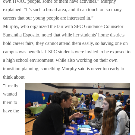
own HVAC people, some of them have activities,” Murphy
explained. “It’s such a broad area, and it can touch on so many
careers that our young people are interested in.”
Murphy, who organized the fair with SPC Guidance Counselor
Samantha Esposito, noted that while her students’ home districts
hold career fairs, they cannot attend them easily, so having one on
campus was beneficial. SPC students were invited to be exposed to
a high school environment, while also working on their own
transition planning, something Murphy said is never too early to
think about.
“I really
wanted
them to
have the