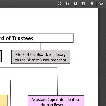
Current
Presentation
Open
Print
Download
Too
View
Mode
rd of Trustees
Clerk of the Board/ Secretary 
to the 
District 
Superintendent
Assistant Superintendent for 
Human Resources
ces