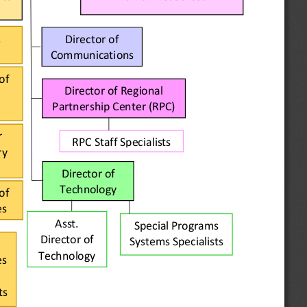
.
Director of 
Communications
of 
Director of 
Regional 
Partnership Center (RPC)
 
RPC Staff Specialists
y 
Director of 
Technology
of 
es
Asst. 
Special Programs 
Director of 
Systems Specialists
Technology
s 
ts