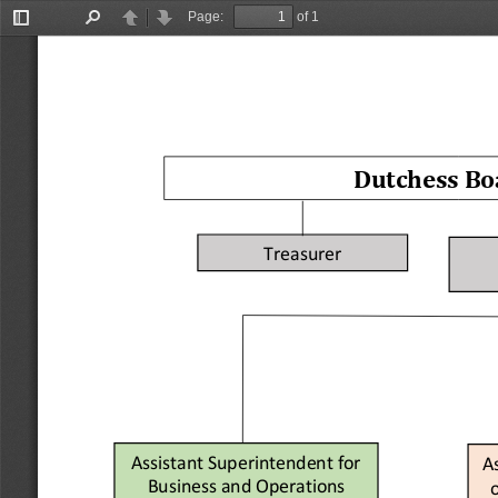
Page:
of 1
Toggle
Find
Previous
Next
Sidebar
Dutchess Boa
Treasurer
Assistant Superintendent for 
A
Business and Operations
o