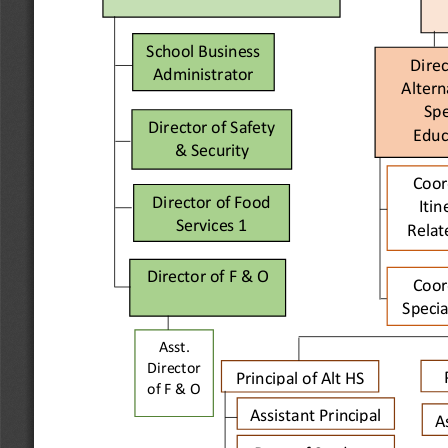
School Business 
Direc
Administrator
Altern
Spe
Director of Safety 
Educ
& Security
Coor
Director of Food 
Itin
Services 
1
Relat
Director of F
& O
Coor
Specia
Asst. 
Director 
Principal of Alt HS
of 
F & O
Assistant Principal 
A