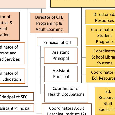
Director 
Ed
tor of 
Director of CTE 
Resources
ativ
e & 
Programing & 
cial 
Adult Learning
Coordinator 
ation
Student 
Programs
Principal of CTI
di
nator of 
Coordinator
Assistant 
erant and 
School Librar
Principal 
ed S
ervices   
Systems 
Assistant 
Coordinator 
dinator of 
Principal 
Ed
.
Resourc
l Education
Coor
dinator of 
Ed
.
Health Occup
ations
Principal of
SPC
Resource
Staff 
ssistant Principal 
Coordinators 
Adult 
Specialis
Learning Institute (2) 