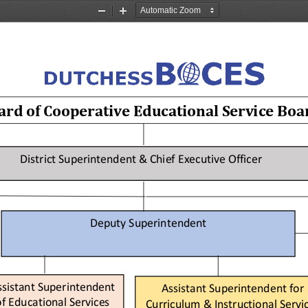
Zoom
Zoom
Out
In
rd of 
Cooperative Educational Service Boa
District 
Superintendent &
Chief Executive Officer 
Deputy Superintendent
ssistant Superintendent
Assistant Superintendent
for
f   Educational 
Services
Curriculum & Instructional Servi